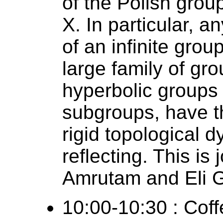
of the Polish gro
X. In particular, 
of an infinite grou
large family of gro
hyperbolic groups 
subgroups, have t
rigid topological 
reflecting. This is
Amrutam and Eli G
10:00-10:30 : Coff