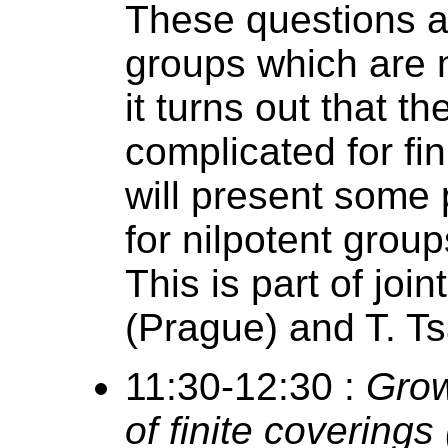
These questions a
groups which are n
it turns out that t
complicated for fin
will present some 
for nilpotent group
This is part of jo
(Prague) and T. T
11:30-12:30 :
Grow
of finite covering