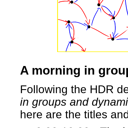
A morning in gro
Following the HDR d
in groups and dynam
here are the titles an