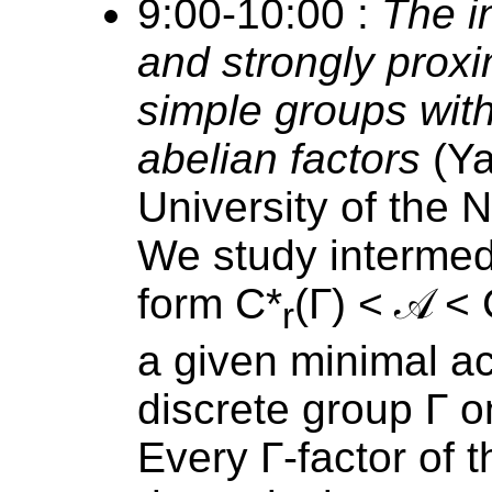
9:00-10:00 :
The i
and strongly proxi
simple groups with
abelian factors
(Ya
University of the 
We study intermed
form C*
(Γ) < 𝒜 <
r
a given minimal ac
discrete group Γ 
Every Γ-factor of t