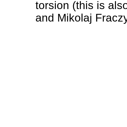
torsion (this is als
and Mikolaj Fraczy