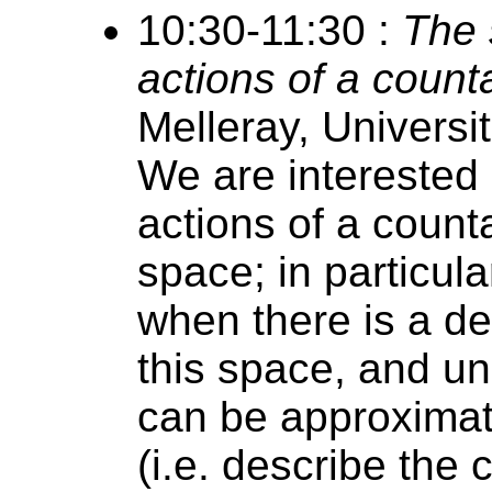
10:30-11:30 :
The 
actions of a count
Melleray, Universi
We are interested 
actions of a count
space; in particul
when there is a d
this space, and u
can be approximate
(i.e. describe the 