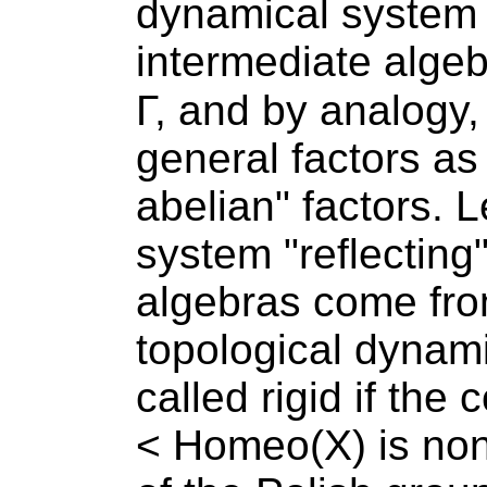
dynamical system 
intermediate algeb
Γ, and by analogy
general factors as
abelian" factors. L
system "reflecting"
algebras come fro
topological dynam
called rigid if the
< Homeo(X) is non