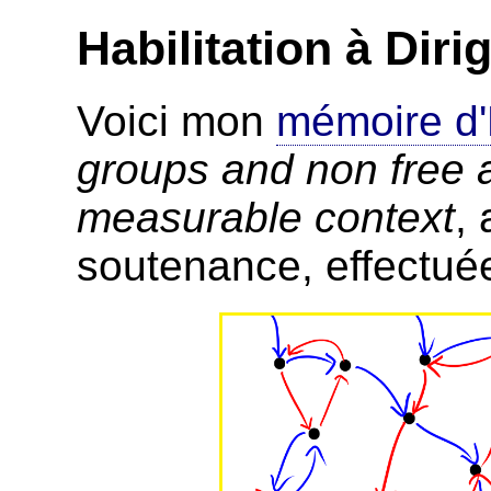
Habilitation à Dir
Voici mon
mémoire d
groups and non free a
measurable context
,
soutenance, effectué