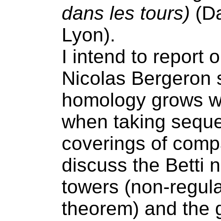
dans les tours)
(Da
Lyon).
I intend to report 
Nicolas Bergeron 
homology grows wi
when taking seque
coverings of comp
discuss the Betti
towers (non-regul
theorem) and the 